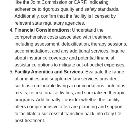
like the Joint Commission or CARF, indicating
adherence to rigorous quality and safety standards.
Additionally, confirm that the facility is licensed by
relevant state regulatory agencies.
Financial Considerations
: Understand the
comprehensive costs associated with treatment,
including assessment, detoxification, therapy sessions,
accommodations, and any additional services. Inquire
about insurance coverage and potential financial
assistance options to mitigate out-of-pocket expenses.
Facility Amenities and Services
: Evaluate the range
of amenities and supplementary services provided,
such as comfortable living accommodations, nutritious
meals, recreational activities, and specialized therapy
programs. Additionally, consider whether the facility
offers comprehensive aftercare planning and support
to facilitate a successful transition back into daily life
post-treatment.