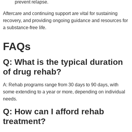
prevent relapse.
Aftercare and continuing support are vital for sustaining
recovery, and providing ongoing guidance and resources for
a substance-free life.
FAQs
Q: What is the typical duration
of drug rehab?
A: Rehab programs range from 30 days to 90 days, with
some extending to a year or more, depending on individual
needs.
Q: How can I afford rehab
treatment?