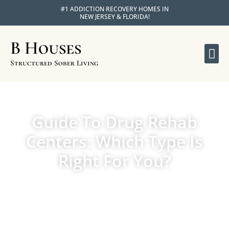
#1 ADDICTION RECOVERY HOMES IN
NEW JERSEY & FLORIDA!
B Houses
OU
APPLY F
Structured Sober Living
Guide To Drug Rehab
Centers: Which Type Is
Right For You?
MAY 14, 2024