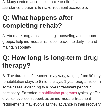
A: Many centers accept insurance or offer financial
assistance programs to make treatment accessible.
Q: What happens after
completing rehab?
A: Aftercare programs, including counseling and support
groups, help individuals transition back into daily life and
maintain sobriety.
Q: How long is long-term drug
therapy?
A:
The duration of treatment may vary, ranging from 90-day
rehabilitation stays to 6-month stays, 1-year programs, or in
some cases, extending to a 2-year treatment period if
necessary. Extended
rehabilitation programs
typically offer
diverse levels of support, as an individual’s treatment
requirements may evolve as they advance in their recovery