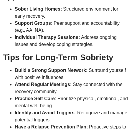
Sober Living Homes:
Structured environment for
early recovery.
Support Groups:
Peer support and accountability
(e.g., AA, NA).
Individual Therapy Sessions:
Address ongoing
issues and develop coping strategies.
Tips for Long-Term Sobriety
Build a Strong Support Network:
Surround yourself
with positive influences.
Attend Regular Meetings:
Stay connected with the
recovery community.
Practice Self-Care:
Prioritize physical, emotional, and
mental well-being.
I
dentify and Avoid Triggers:
Recognize and manage
potential triggers.
Have a Relapse Prevention Plan:
Proactive steps to