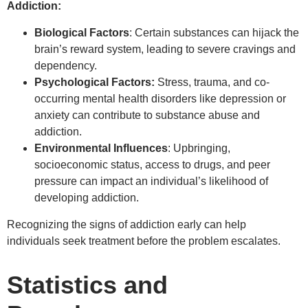
Addiction:
Biological Factors
: Certain substances can hijack the
brain’s reward system, leading to severe cravings and
dependency.
Psychological Factors:
Stress, trauma, and co-
occurring mental health disorders like depression or
anxiety can contribute to substance abuse and
addiction.
Environmental Influences
: Upbringing,
socioeconomic status, access to drugs, and peer
pressure can impact an individual’s likelihood of
developing addiction.
Recognizing the signs of addiction early can help
individuals seek treatment before the problem escalates.
Statistics and