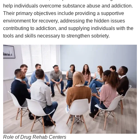
help individuals overcome substance abuse and addiction.
Their primary objectives include providing a supportive
environment for recovery, addressing the hidden issues
contributing to addiction, and supplying individuals with the
tools and skills necessary to strengthen sobriety.
Role of Drug Rehab Centers