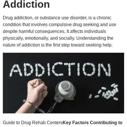
Addiction
Drug addiction, or substance use disorder, is a chronic
condition that involves compulsive drug seeking and use
despite harmful consequences. It affects individuals
physically, emotionally, and socially. Understanding the
nature of addiction is the first step toward seeking help.
Guide to Drug Rehab Centers
Key Factors Contributing to