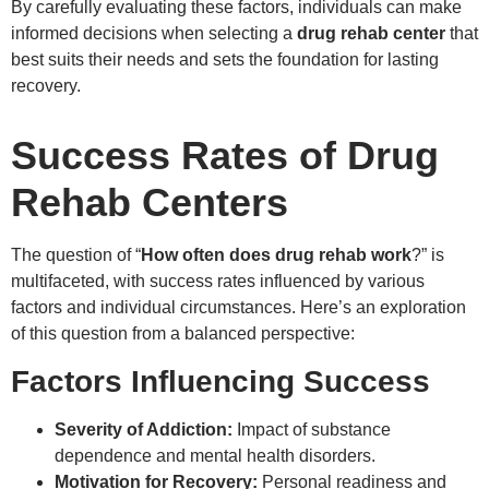
By carefully evaluating these factors, individuals can make
informed decisions when selecting a
drug rehab center
that
best suits their needs and sets the foundation for lasting
recovery.
Success Rates of Drug
Rehab Centers
The question of “
How often does drug rehab work
?” is
multifaceted, with success rates influenced by various
factors and individual circumstances. Here’s an exploration
of this question from a balanced perspective:
Factors Influencing Success
Severity of Addiction:
Impact of substance
dependence and mental health disorders.
Motivation for Recovery:
Personal readiness and