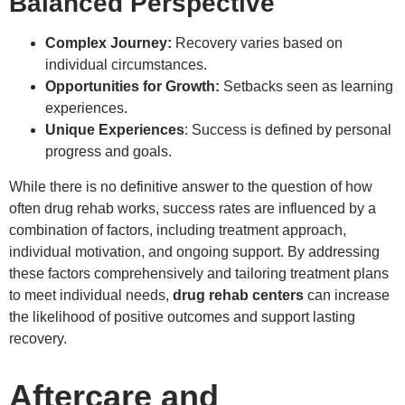
Balanced Perspective
Complex Journey:
Recovery varies based on
individual circumstances.
Opportunities for Growth:
Setbacks seen as learning
experiences.
Unique Experiences
: Success is defined by personal
progress and goals.
While there is no definitive answer to the question of how
often drug rehab works, success rates are influenced by a
combination of factors, including treatment approach,
individual motivation, and ongoing support. By addressing
these factors comprehensively and tailoring treatment plans
to meet individual needs,
drug rehab centers
can increase
the likelihood of positive outcomes and support lasting
recovery.
Aftercare and