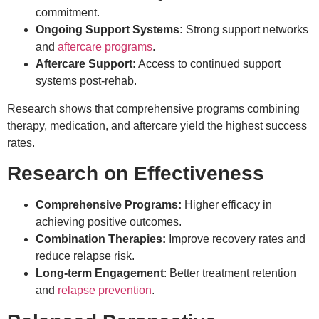
commitment.
Ongoing Support Systems:
Strong support networks
and
aftercare programs
.
Aftercare Support:
Access to continued support
systems post-rehab.
Research shows that comprehensive programs combining
therapy, medication, and aftercare yield the highest success
rates.
Research on Effectiveness
Comprehensive Programs:
Higher efficacy in
achieving positive outcomes.
Combination Therapies:
Improve recovery rates and
reduce relapse risk.
Long-term Engagement
: Better treatment retention
and
relapse prevention
.