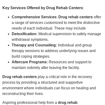
Key Services Offered by Drug Rehab Centers:
Comprehensive Services
:
Drug rehab centers
offer
a range of services customized to meet the distinctive
needs of each individual. These may include
Detoxification:
Medical supervision to safely manage
withdrawal symptoms.
Therapy and Counseling:
Individual and group
therapy sessions to address underlying issues and
build coping strategies.
Aftercare Programs:
Resources and support to
maintain sobriety after leaving the facility.
Drug rehab centers
play a critical role in the recovery
process by providing a structured and supportive
environment where individuals can focus on healing and
reconstructing their lives.
Aspiring professional help from a
drug rehab