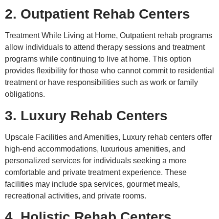
2. Outpatient Rehab Centers
Treatment While Living at Home, Outpatient rehab programs
allow individuals to attend therapy sessions and treatment
programs while continuing to live at home. This option
provides flexibility for those who cannot commit to residential
treatment or have responsibilities such as work or family
obligations.
3. Luxury Rehab Centers
Upscale Facilities and Amenities, Luxury rehab centers offer
high-end accommodations, luxurious amenities, and
personalized services for individuals seeking a more
comfortable and private treatment experience. These
facilities may include spa services, gourmet meals,
recreational activities, and private rooms.
4. Holistic Rehab Centers