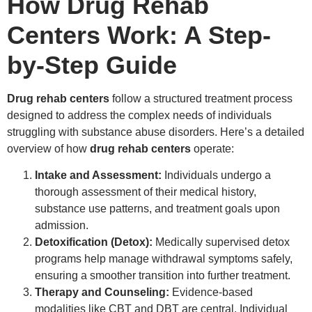
How Drug Rehab
Centers Work: A Step-
by-Step Guide
Drug rehab centers
follow a structured treatment process
designed to address the complex needs of individuals
struggling with substance abuse disorders. Here’s a detailed
overview of how
drug rehab centers
operate:
Intake and Assessment:
Individuals undergo a
thorough assessment of their medical history,
substance use patterns, and treatment goals upon
admission.
Detoxification (Detox):
Medically supervised detox
programs help manage withdrawal symptoms safely,
ensuring a smoother transition into further treatment.
Therapy and Counseling:
Evidence-based
modalities like CBT and DBT are central. Individual