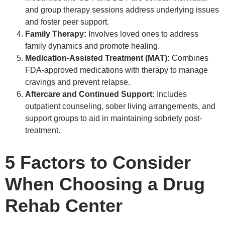
and group therapy sessions address underlying issues
and foster peer support.
Family Therapy:
Involves loved ones to address
family dynamics and promote healing.
Medication-Assisted Treatment (MAT):
Combines
FDA-approved medications with therapy to manage
cravings and prevent relapse.
Aftercare and Continued Support:
Includes
outpatient counseling, sober living arrangements, and
support groups to aid in maintaining sobriety post-
treatment.
5 Factors to Consider
When Choosing a Drug
Rehab Center