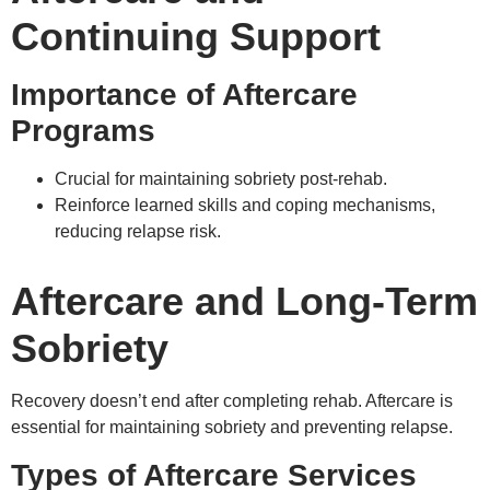
Continuing Support
Importance of Aftercare
Programs
Crucial for maintaining sobriety post-rehab.
Reinforce learned skills and coping mechanisms,
reducing relapse risk.
Aftercare and Long-Term
Sobriety
Recovery doesn’t end after completing rehab. Aftercare is
essential for maintaining sobriety and preventing relapse.
Types of Aftercare Services