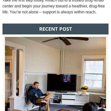
Take the first step today. Reach out to a trusted drug rehab
center and begin your journey toward a healthier, drug-free
life. You’re not alone – support is always within reach.
RECENT POST