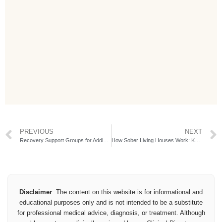
PREVIOUS
NEXT
Recovery Support Groups for Addiction
How Sober Living Houses Work: Key Steps & Benefits
Disclaimer
: The content on this website is for informational and
educational purposes only and is not intended to be a substitute
for professional medical advice, diagnosis, or treatment. Although