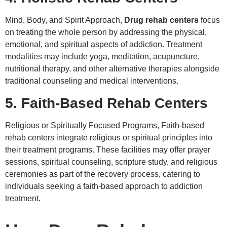
Mind, Body, and Spirit Approach,
Drug rehab centers
focus
on treating the whole person by addressing the physical,
emotional, and spiritual aspects of addiction. Treatment
modalities may include yoga, meditation, acupuncture,
nutritional therapy, and other alternative therapies alongside
traditional counseling and medical interventions.
5. Faith-Based Rehab Centers
Religious or Spiritually Focused Programs, Faith-based
rehab centers integrate religious or spiritual principles into
their treatment programs. These facilities may offer prayer
sessions, spiritual counseling, scripture study, and religious
ceremonies as part of the recovery process, catering to
individuals seeking a faith-based approach to addiction
treatment.