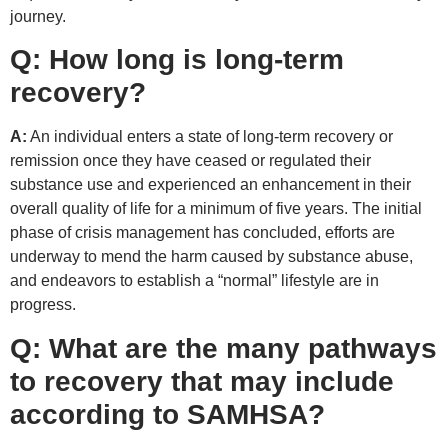
journey.
Q:
How long is long-term
recovery?
A:
An individual enters a state of long-term recovery or
remission once they have ceased or regulated their
substance use and experienced an enhancement in their
overall quality of life for a minimum of five years. The initial
phase of crisis management has concluded, efforts are
underway to mend the harm caused by substance abuse,
and endeavors to establish a “normal” lifestyle are in
progress.
Q:
What are the many pathways
to recovery that may include
according to SAMHSA?