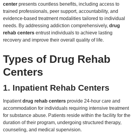
center
presents countless benefits, including access to
trained professionals, peer support, accountability, and
evidence-based treatment modalities tailored to individual
needs. By addressing addiction comprehensively,
drug
rehab centers
entrust individuals to achieve lasting
recovery and improve their overall quality of life.
Types of Drug Rehab
Centers
1. Inpatient Rehab Centers
Inpatient
drug rehab centers
provide 24-hour care and
accommodation for individuals requiring intensive treatment
for substance abuse. Patients reside within the facility for the
duration of their program, undergoing structured therapy,
counseling, and medical supervision.