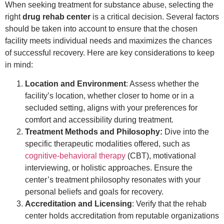
When seeking treatment for substance abuse, selecting the
right
drug rehab center
is a critical decision. Several factors
should be taken into account to ensure that the chosen
facility meets individual needs and maximizes the chances
of successful recovery. Here are key considerations to keep
in mind:
Location and Environment
: Assess whether the
facility’s location, whether closer to home or in a
secluded setting, aligns with your preferences for
comfort and accessibility during treatment.
Treatment Methods and Philosophy:
Dive into the
specific therapeutic modalities offered, such as
cognitive-behavioral therapy
(CBT), motivational
interviewing, or holistic approaches. Ensure the
center’s treatment philosophy resonates with your
personal beliefs and goals for recovery.
Accreditation and Licensing
: Verify that the rehab
center holds accreditation from reputable organizations