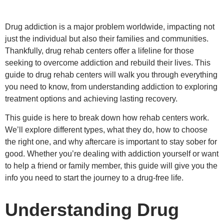
Drug addiction is a major problem worldwide, impacting not
just the individual but also their families and communities.
Thankfully, drug rehab centers offer a lifeline for those
seeking to overcome addiction and rebuild their lives. This
guide to drug rehab centers will walk you through everything
you need to know, from understanding addiction to exploring
treatment options and achieving lasting recovery.
This guide is here to break down how rehab centers work.
We’ll explore different types, what they do, how to choose
the right one, and why aftercare is important to stay sober for
good. Whether you’re dealing with addiction yourself or want
to help a friend or family member, this guide will give you the
info you need to start the journey to a drug-free life.
Understanding Drug