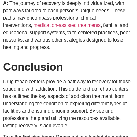
A:
The journey of recovery is deeply individualized, with
pathways tailored to each person’s unique needs. These
paths may encompass professional clinical
interventions,
medication-assisted treatments
, familial and
educational support systems, faith-centered practices, peer
networks, and various other strategies designed to foster
healing and progress.
Conclusion
Drug rehab centers provide a pathway to recovery for those
struggling with addiction. This guide to drug rehab centers
has outlined the key aspects of addiction treatment, from
understanding the condition to exploring different types of
facilities and ensuring ongoing support. By seeking
professional help and utilizing the resources available,
lasting recovery is achievable.