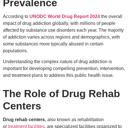
Prevalence
According to
UNODC World Drug Report 2024
the overall
impact of drug addiction globally, with millions of people
affected by substance use disorders each year. The majority
of addiction varies across regions and demographics, with
some substances more typically abused in certain
populations.
Understanding the complex nature of drug addiction is
important for developing compelling prevention, intervention,
and treatment plans to address this public health issue.
The Role of Drug Rehab
Centers
Drug rehab centers,
also known as rehabilitation
or
treatment facilities
, are specialized facilities organized to