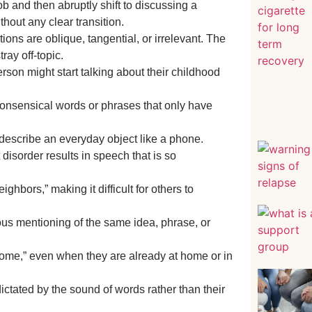
b and then abruptly shift to discussing a
thout any clear transition.
ions are oblique, tangential, or irrelevant. The
ray off-topic.
rson might start talking about their childhood
onsensical words or phrases that only have
 describe an everyday object like a phone.
disorder results in speech that is so
hbors,” making it difficult for others to
ous mentioning of the same idea, phrase, or
home,” even when they are already at home or in
dictated by the sound of words rather than their