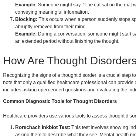
Example:
Someone might say, “The cat sat on the mat wi
conveying meaningful information.
Blocking:
This occurs when a person suddenly stops sp
abruptly removed from their mind.
Example:
During a conversation, someone might start sa
an extended period without finishing the thought.
How Are Thought Disorders 
Recognizing the signs of a thought disorder is a crucial step t
note that only a qualified healthcare professional can provide
includes asking open-ended questions and evaluating the indi
Common Diagnostic Tools for Thought Disorders
Healthcare providers use various tools to assess thought disor
Rorschach Inkblot Test:
This test involves showing ind
asking them to describe what they see. Mental health pr