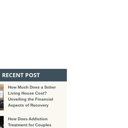
RECENT POST
How Much Does a Sober
Living House Cost?
Unveiling the Financial
Aspects of Recovery
How Does Addiction
Treatment for Couples