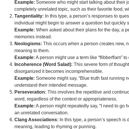
Example:
Someone who might start talking about their jo
completely unrelated topic, such as their favorite food, wi
Tangentiality:
In this type, a person’s responses to quest
individual might begin to answer a question but quickly st
Example:
When asked about their plans for the day, a pe
memories instead.
Neologisms:
This occurs when a person creates new, n
meaning to them.
Example:
A person might use a term like “flibberflam” to
Incoherence (Word Salad):
This severe form of thought 
disorganized it becomes incomprehensible.
Example:
Someone might say, “Blue truth fast running neig
understand their intended message.
Perseveration:
This involves the repetitive and continu
word, regardless of the context or appropriateness.
Example:
A person might repeatedly say, “I need to go 
an unrelated conversation.
Clang Associations:
In this type, a person’s speech is 
meaning, leading to rhyming or punning.