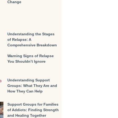
Change
Understanding the Stages
of Relapse: A
Comprehensive Breakdown
Warning Signs of Relapse
You Shouldn’t Ignore
Understanding Support
Groups: What They Are and
How They Can Help
Support Groups for Families
of Addicts: Finding Strength
and Healing Together