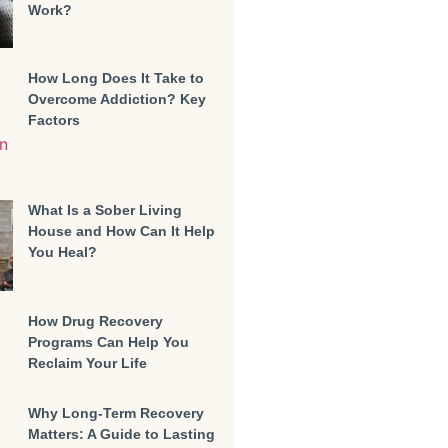
Work?
How Long Does It Take to
Overcome Addiction? Key
Factors
What Is a Sober Living
House and How Can It Help
You Heal?
How Drug Recovery
Programs Can Help You
Reclaim Your Life
Why Long-Term Recovery
Matters: A Guide to Lasting