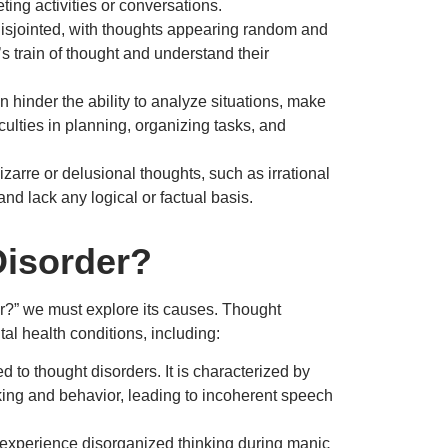
ting activities or conversations.
sjointed, with thoughts appearing random and
’s train of thought and understand their
 hinder the ability to analyze situations, make
iculties in planning, organizing tasks, and
izarre or delusional thoughts, such as irrational
and lack any logical or factual basis.
isorder?
er?” we must explore its causes. Thought
al health conditions, including:
 to thought disorders. It is characterized by
nking and behavior, leading to incoherent speech
 experience disorganized thinking during manic