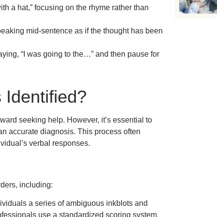
th a hat,” focusing on the rhyme rather than
eaking mid-sentence as if the thought has been
ying, “I was going to the…” and then pause for
Identified?
oward seeking help. However, it’s essential to
 an accurate diagnosis. This process often
vidual’s verbal responses.
ders, including:
ividuals a series of ambiguous inkblots and
ofessionals use a standardized scoring system