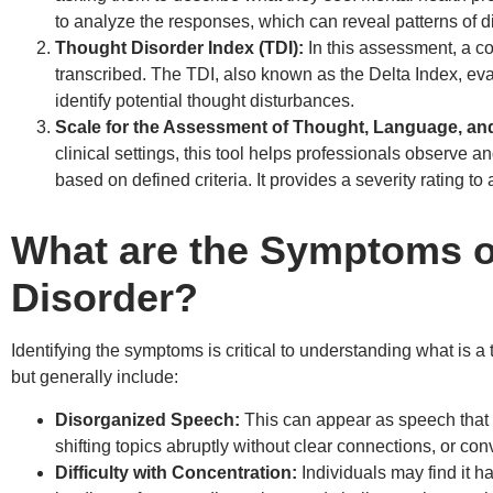
to analyze the responses, which can reveal patterns of d
Thought Disorder Index (TDI):
In this assessment, a co
transcribed. The TDI, also known as the Delta Index, eva
identify potential thought disturbances.
Scale for the Assessment of Thought, Language, a
clinical settings, this tool helps professionals observe a
based on defined criteria. It provides a severity rating to 
What are the Symptoms o
Disorder?
Identifying the symptoms is critical to understanding what is
but generally include:
Disorganized Speech:
This can appear as speech that i
shifting topics abruptly without clear connections, or conv
Difficulty with Concentration:
Individuals may find it ha