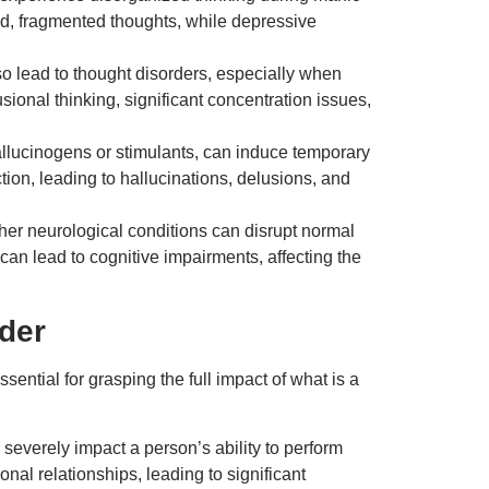
id, fragmented thoughts, while depressive
 lead to thought disorders, especially when
sional thinking, significant concentration issues,
allucinogens or stimulants, can induce temporary
ion, leading to hallucinations, delusions, and
ther neurological conditions can disrupt normal
an lead to cognitive impairments, affecting the
rder
sential for grasping the full impact of what is a
severely impact a person’s ability to perform
l relationships, leading to significant