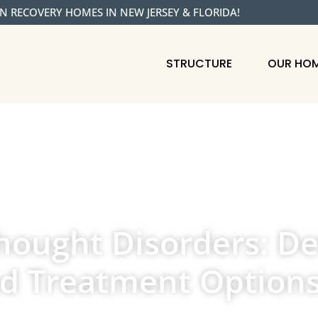
N RECOVERY HOMES IN NEW JERSEY & FLORIDA!
STRUCTURE
OUR HO
ought Disorders: Def
nd Treatment Option