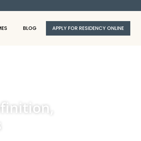
MES
BLOG
APPLY FOR RESIDENCY ONLINE
inition,
s