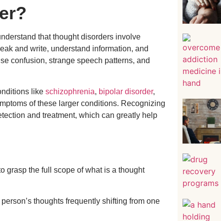
er?
o understand that thought disorders involve
peak and write, understand information, and
use confusion, strange speech patterns, and
onditions like
schizophrenia
,
bipolar disorder
,
ymptoms of these larger conditions. Recognizing
etection and treatment, which can greatly help
to grasp the full scope of what is a thought
 person’s thoughts frequently shifting from one