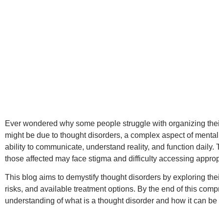
Ever wondered why some people struggle with organizing thei
might be due to thought disorders, a complex aspect of mental 
ability to communicate, understand reality, and function daily
those affected may face stigma and difficulty accessing approp
This blog aims to demystify thought disorders by exploring thei
risks, and available treatment options. By the end of this comp
understanding of what is a thought disorder and how it can be