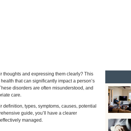
JULY 15, 2024
r thoughts and expressing them clearly? This
health that can significantly impact a person’s
. These disorders are often misunderstood, and
riate care.
r definition, types, symptoms, causes, potential
rehensive guide, you’ll have a clearer
 effectively managed.