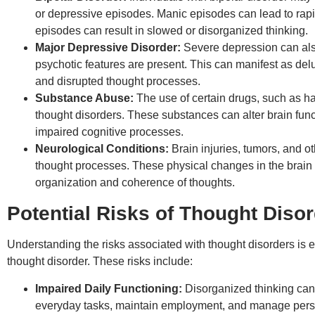
or depressive episodes. Manic episodes can lead to rap
episodes can result in slowed or disorganized thinking.
Major Depressive Disorder:
Severe depression can also
psychotic features are present. This can manifest as delu
and disrupted thought processes.
Substance Abuse:
The use of certain drugs, such as h
thought disorders. These substances can alter brain funct
impaired cognitive processes.
Neurological Conditions:
Brain injuries, tumors, and o
thought processes. These physical changes in the brain c
organization and coherence of thoughts.
Potential Risks of Thought Diso
Understanding the risks associated with thought disorders is es
thought disorder. These risks include:
Impaired Daily Functioning:
Disorganized thinking can 
everyday tasks, maintain employment, and manage persona