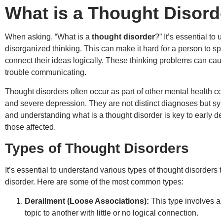
What is a Thought Disord
When asking, “What is a
thought disorder
?” It’s essential t
disorganized thinking. This can make it hard for a person to s
connect their ideas logically. These thinking problems can ca
trouble communicating.
Thought disorders often occur as part of other mental health c
and severe depression. They are not distinct diagnoses but s
and understanding what is a thought disorder is key to early d
those affected.
Types of Thought Disorders
It’s essential to understand various types of thought disorders 
disorder. Here are some of the most common types:
Derailment (Loose Associations):
This type involves a
topic to another with little or no logical connection.