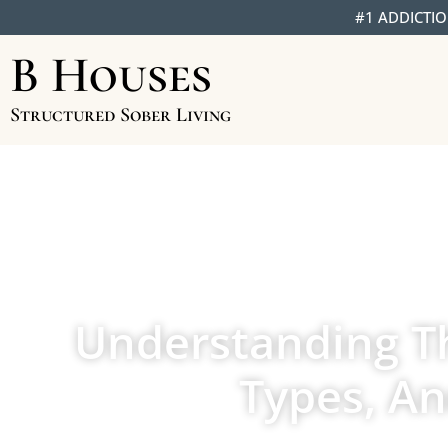
#1 ADDICTIO
B Houses
Structured Sober Living
Understanding Th
Types, A