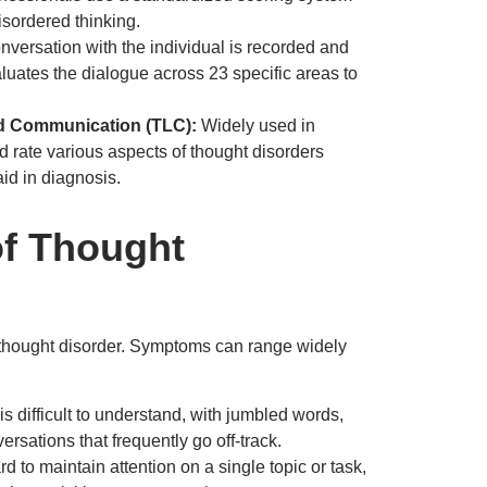
isordered thinking.
nversation with the individual is recorded and
luates the dialogue across 23 specific areas to
nd Communication (TLC):
Widely used in
nd rate various aspects of thought disorders
aid in diagnosis.
f Thought
 a thought disorder. Symptoms can range widely
s difficult to understand, with jumbled words,
ersations that frequently go off-track.
rd to maintain attention on a single topic or task,