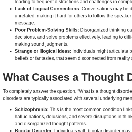
leading to frequent distractions and challenges in comple
Lack of Logical Connections:
Conversations may be di
unrelated, making it hard for others to follow the speaker
message.
Poor Problem-Solving Skills:
Disorganized thinking can
decisions, and solve problems effectively, leading to diff
making sound judgments.
Strange or Illogical Ideas:
Individuals might articulate b
beliefs or fantasies, that seem disconnected from reality 
What Causes a Thought D
To completely answer the question, “What is a thought disord
disorders are typically associated with several underlying ment
Schizophrenia:
This is the most common condition linked
hallucinations, delusions, and severe disruptions in thi
and disorganized thought patterns.
Bipolar Disorder:
Individuals with bipolar disorder may