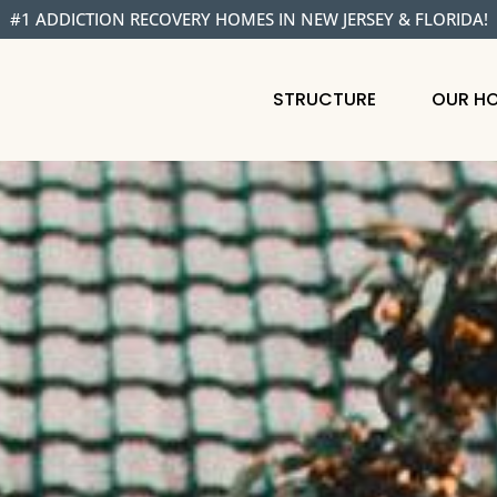
#1 ADDICTION RECOVERY HOMES IN NEW JERSEY & FLORIDA!
STRUCTURE
OUR H