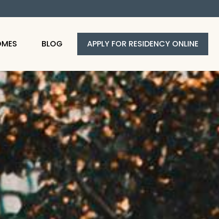
OMES
BLOG
APPLY FOR RESIDENCY ONLINE