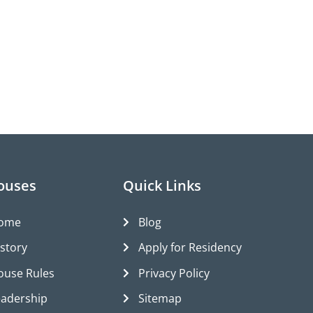
ouses
Quick Links
ome
Blog
istory
Apply for Residency
ouse Rules
Privacy Policy
eadership
Sitemap