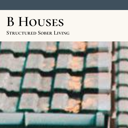
B Houses
Structured Sober Living