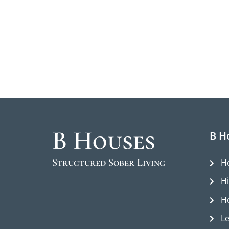
B Houses
B H
Structured Sober Living
H
H
H
L