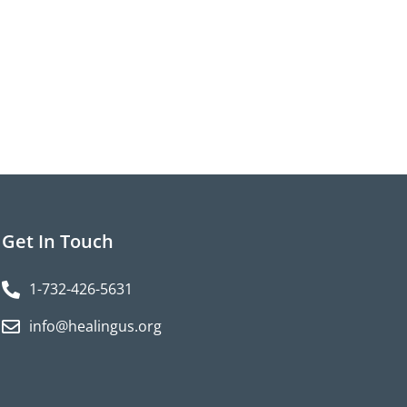
Get In Touch
1-732-426-5631
info@healingus.org