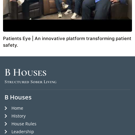
Patients Eye | An innovative platform transforming patient
safety.
B Houses
Structured Sober Living
B Houses
Home
History
House Rules
Leadership