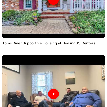
Toms River Supportive Housing at HealingUS Centers