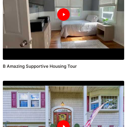
B Amazing Supportive Housing Tour