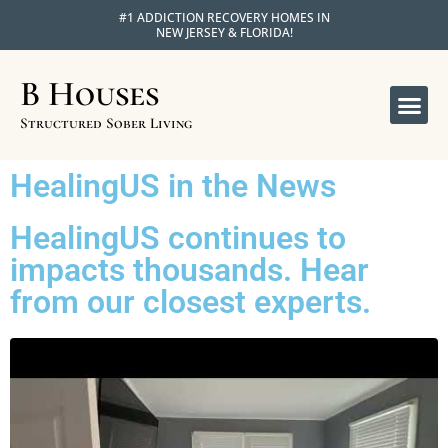
#1 ADDICTION RECOVERY HOMES IN
NEW JERSEY & FLORIDA!
B Houses
OUR 
APPLY FOR R
Structured Sober Living
HealingUS in the News
HealingUS continues to
impacts thousands. Hear
from our closest experts.