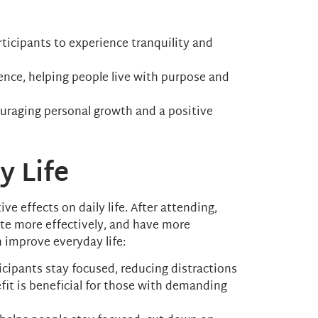
articipants to experience tranquility and
ence, helping people live with purpose and
couraging personal growth and a positive
y Life
ve effects on daily life. After attending,
te more effectively, and have more
n improve everyday life:
ticipants stay focused, reducing distractions
fit is beneficial for those with demanding