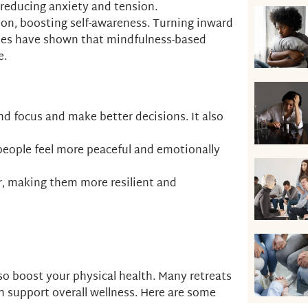
, reducing anxiety and tension.
ction, boosting self-awareness. Turning inward
ies have shown that mindfulness-based
e.
nd focus and make better decisions. It also
g people feel more peaceful and emotionally
er, making them more resilient and
lso boost your physical health. Many retreats
h support overall wellness. Here are some