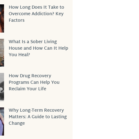
How Long Does It Take to
Overcome Addiction? Key
Factors
What Is a Sober Living
House and How Can It Help
You Heal?
How Drug Recovery
Programs Can Help You
Reclaim Your Life
Why Long-Term Recovery
Matters: A Guide to Lasting
Change