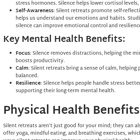
stress hormones. Silence helps lower cortisol levels
Self-Awareness
: Silent retreats promote self-refle
helps us understand our emotions and habits. Stud
silence can improve emotional control and resilienc
Key Mental Health Benefits:
Focus
: Silence removes distractions, helping the mi
boosts productivity.
Calm
: Silent retreats bring a sense of calm, helpin
balanced.
Resilience
: Silence helps people handle stress bett
supporting their long-term mental health.
Physical Health Benefits
Silent retreats aren’t just good for your mind; they can a
offer yoga, mindful eating, and breathing exercises, whic