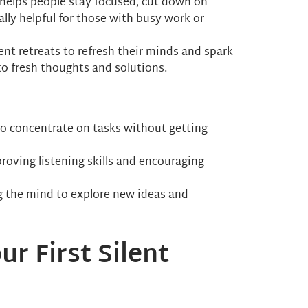
ly helps people stay focused, cut down on
ally helpful for those with busy work or
lent retreats to refresh their minds and spark
 to fresh thoughts and solutions.
r to concentrate on tasks without getting
proving listening skills and encouraging
ing the mind to explore new ideas and
ur First Silent