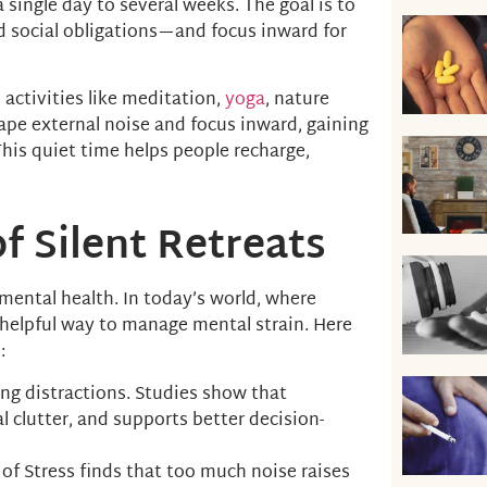
a single day to several weeks. The goal is to
d social obligations—and focus inward for
h activities like meditation,
yoga
, nature
cape external noise and focus inward, gaining
 This quiet time helps people recharge,
f Silent Retreats
n mental health. In today’s world, where
 helpful way to manage mental strain. Here
:
ving distractions. Studies show that
 clutter, and supports better decision-
of Stress finds that too much noise raises