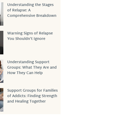
Understanding the Stages
of Relapse: A
Comprehensive Breakdown
Warning Signs of Relapse
You Shouldn’t Ignore
Understanding Support
Groups: What They Are and
How They Can Help
Support Groups for Families
of Addicts: Finding Strength
and Healing Together