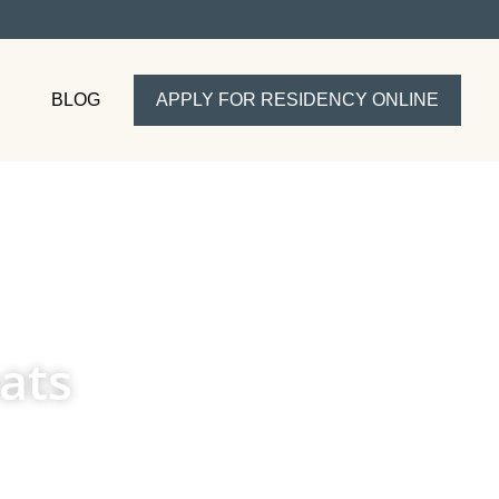
BLOG
APPLY FOR RESIDENCY ONLINE
ats