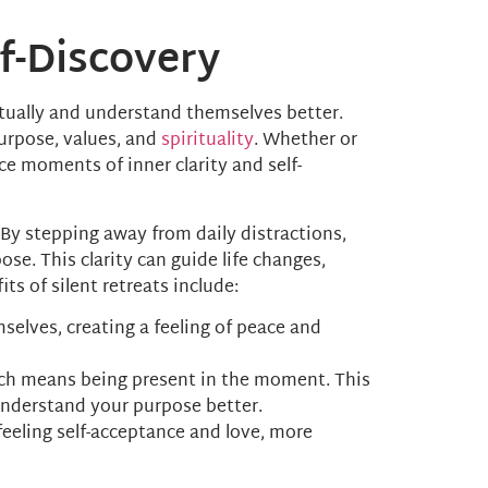
lf-Discovery
ritually and understand themselves better.
urpose, values, and
spirituality
. Whether or
ce moments of inner clarity and self-
. By stepping away from daily distractions,
e. This clarity can guide life changes,
s of silent retreats include:
selves, creating a feeling of peace and
hich means being present in the moment. This
understand your purpose better.
 feeling self-acceptance and love, more