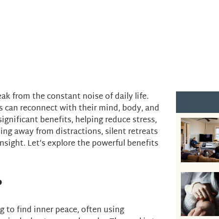
ak from the constant noise of daily life.
s can reconnect with their mind, body, and
significant benefits, helping reduce stress,
ng away from distractions, silent retreats
nsight. Let’s explore the powerful benefits
?
ng to find inner peace, often using