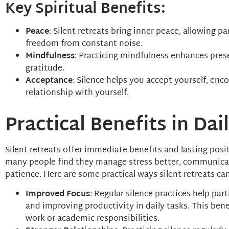
Key Spiritual Benefits:
Peace
: Silent retreats bring inner peace, allowing p
freedom from constant noise.
Mindfulness
: Practicing mindfulness enhances pres
gratitude.
Acceptance
: Silence helps you accept yourself, en
relationship with yourself.
Practical Benefits in Dail
Silent retreats offer immediate benefits and lasting positi
many people find they manage stress better, communica
patience. Here are some practical ways silent retreats ca
Improved Focus
: Regular silence practices help par
and improving productivity in daily tasks. This bene
work or academic responsibilities.