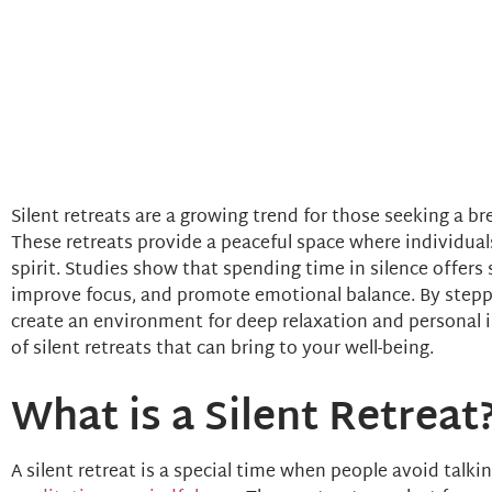
Silent retreats are a growing trend for those seeking a bre
These retreats provide a peaceful space where individual
spirit. Studies show that spending time in silence offers 
improve focus, and promote emotional balance. By steppi
create an environment for deep relaxation and personal i
of silent retreats that can bring to your well-being.
What is a Silent Retreat
A silent retreat is a special time when people avoid talki