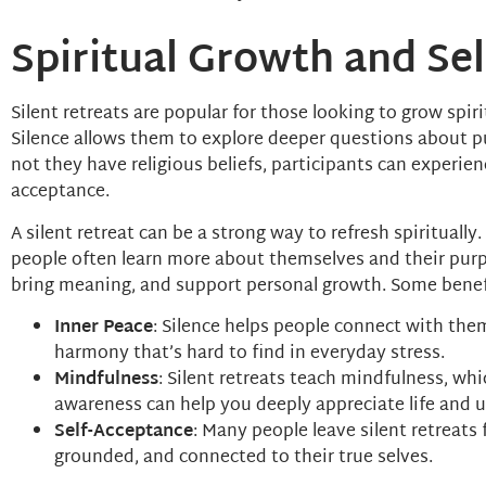
Spiritual Growth and Se
Silent retreats are popular for those looking to grow spi
Silence allows them to explore deeper questions about p
not they have religious beliefs, participants can experien
acceptance.
A silent retreat can be a strong way to refresh spiritually
people often learn more about themselves and their purpos
bring meaning, and support personal growth. Some benefit
Inner Peace
: Silence helps people connect with them
harmony that’s hard to find in everyday stress.
Mindfulness
: Silent retreats teach mindfulness, w
awareness can help you deeply appreciate life and 
Self-Acceptance
: Many people leave silent retreats
grounded, and connected to their true selves.