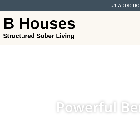
#1 ADDICTIO
B Houses
Structured Sober Living
Powerful Ben