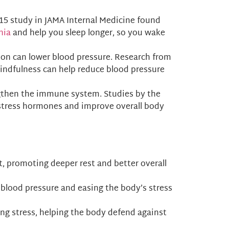
2015 study in JAMA Internal Medicine found
nia
and help you sleep longer, so you wake
ion can lower blood pressure. Research from
indfulness can help reduce blood pressure
engthen the immune system. Studies by the
 stress hormones and improve overall body
it, promoting deeper rest and better overall
 blood pressure and easing the body’s stress
ing stress, helping the body defend against