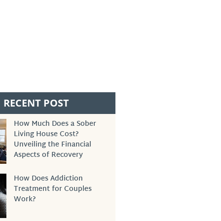
RECENT POST
How Much Does a Sober
Living House Cost?
Unveiling the Financial
Aspects of Recovery
How Does Addiction
Treatment for Couples
Work?