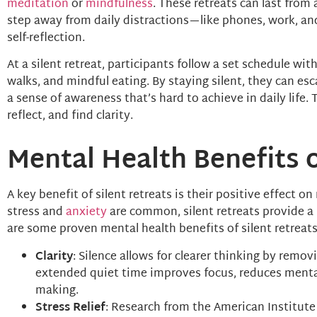
meditation
or
mindfulness
. These retreats can last from 
step away from daily distractions—like phones, work, an
self-reflection.
At a silent retreat, participants follow a set schedule wit
walks, and mindful eating. By staying silent, they can es
a sense of awareness that’s hard to achieve in daily life.
reflect, and find clarity.
Mental Health Benefits o
A key benefit of silent retreats is their positive effect o
stress and
anxiety
are common, silent retreats provide a
are some proven mental health benefits of silent retreats
Clarity
: Silence allows for clearer thinking by remo
extended quiet time improves focus, reduces mental
making.
Stress Relief
: Research from the American Institute 