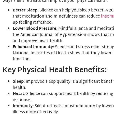
ways silent retreats can improve your physical health:
Better Sleep
: Silence can help you sleep better. A 
that meditation and mindfulness can reduce
insom
up feeling refreshed.
Lower Blood Pressure
: Mindful silence and meditat
the American Journal of Hypertension shows that m
and improve heart health.
Enhanced Immunity
: Silence and stress relief str
National Institutes of Health show that they lower
function.
Key Physical Health Benefits:
Sleep
: Improved sleep quality is a significant benef
health.
Heart
: Silence can support heart health by reducing
response.
Immunity
: Silent retreats boost immunity by lower
illness more effectively.