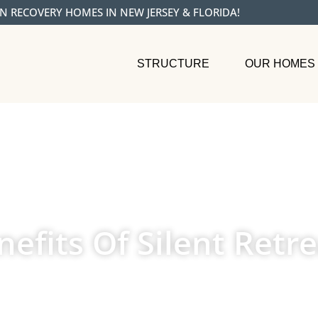
N RECOVERY HOMES IN NEW JERSEY & FLORIDA!
STRUCTURE
OUR HOMES
efits Of Silent Retre
NOVEMBER 11, 2024