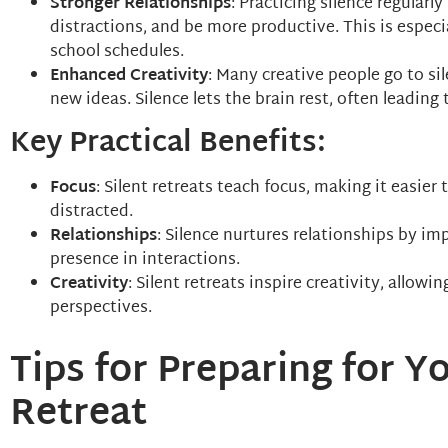
Stronger Relationships
: Practicing silence regular
distractions, and be more productive. This is especi
school schedules.
Enhanced Creativity
: Many creative people go to si
new ideas. Silence lets the brain rest, often leading
Key Practical Benefits:
Focus
: Silent retreats teach focus, making it easie
distracted.
Relationships
: Silence nurtures relationships by im
presence in interactions.
Creativity
: Silent retreats inspire creativity, allow
perspectives.
Tips for Preparing for Yo
Retreat