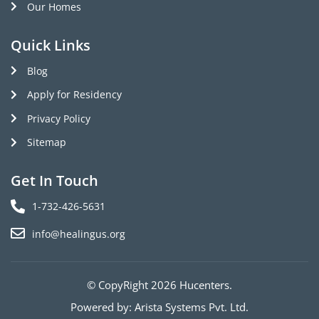
Our Homes
Quick Links
Blog
Apply for Residency
Privacy Policy
Sitemap
Get In Touch
1-732-426-5631
info@healingus.org
© CopyRight 2026 Hucenters.
Powered by:
Arista Systems Pvt. Ltd.