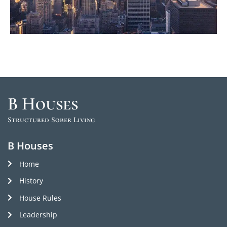
B Houses
Structured Sober Living
B Houses
Home
History
House Rules
Leadership