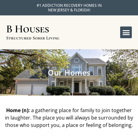
#1 ADDICTION RECOVERY HOMES IN
NEW JERSEY & FLORIDA!
B Houses
OUR 
APPLY FOR R
Structured Sober Living
Our Homes
Home (n):
a gathering place for family to join together
in laughter. The place you will always be surrounded by
those who support you, a place or feeling of belonging.