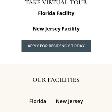
TAKE VIRTUAL TOUR
Florida Facility
New Jersey Facility
APPLY FOR RESIDENCY TODAY
OUR FACILITIES
Florida
New Jersey