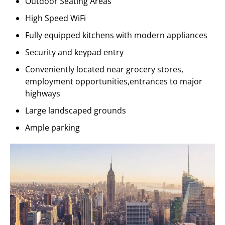
Outdoor Seating Areas
High Speed WiFi
Fully equipped kitchens with modern appliances
Security and keypad entry
Conveniently located near grocery stores,
employment opportunities,entrances to major
highways
Large landscaped grounds
Ample parking