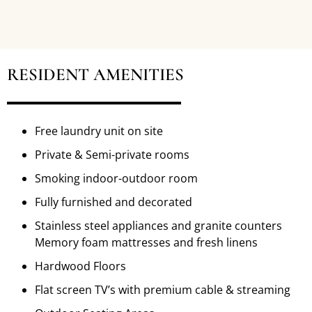
RESIDENT AMENITIES
Free laundry unit on site
Private & Semi-private rooms
Smoking indoor-outdoor room
Fully furnished and decorated
Stainless steel appliances and granite counters
Memory foam mattresses and fresh linens
Hardwood Floors
Flat screen TV’s with premium cable & streaming